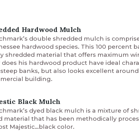
edded Hardwood Mulch
hmark’s double shredded mulch is comprised 
essee hardwood species. This 100 percent ba
ly shredded material that offers maximum wi
 does his hardwood product have ideal charact
steep banks, but also looks excellent around 
ercial building.
estic Black Mulch
hmark’s dyed black mulch is a mixture of s
d material that has been methodically proces
st Majestic…black color.