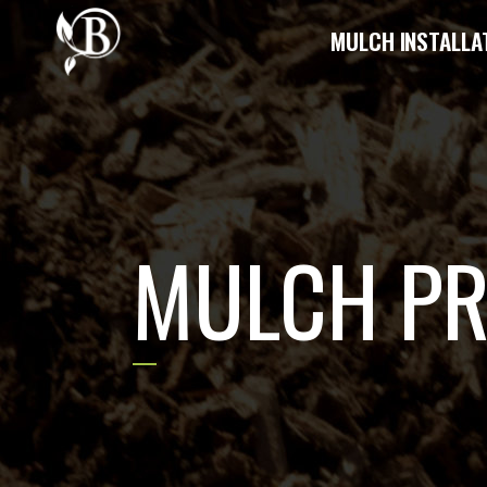
MULCH INSTALLA
MULCH P