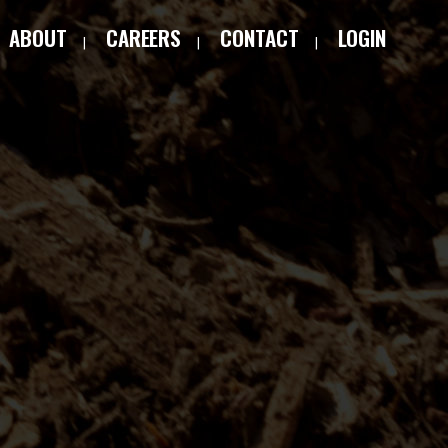
ABOUT
CAREERS
CONTACT
LOGIN