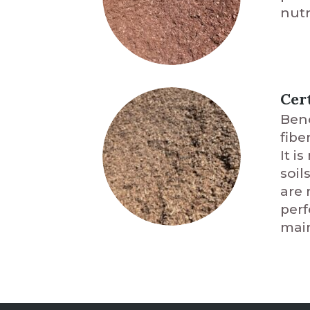
nutr
Cer
Benc
fibe
It i
soil
are 
perf
main