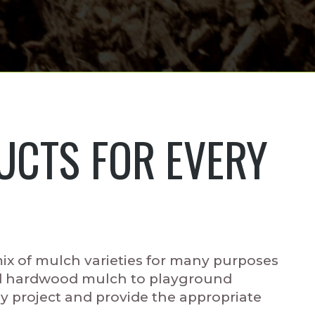
CTS FOR EVERY
x of mulch varieties for many purposes
d hardwood mulch to playground
project and provide the appropriate