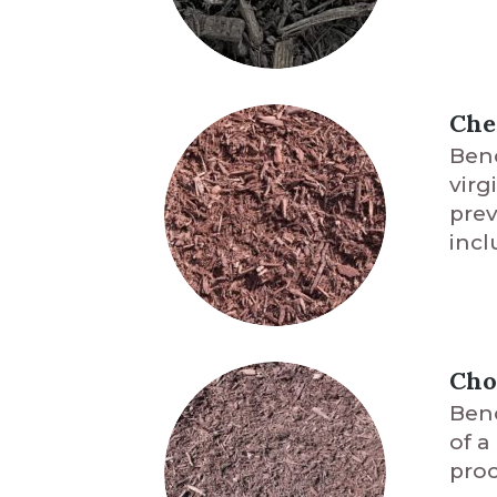
Che
Benc
virg
prev
incl
Cho
Benc
of a
proc