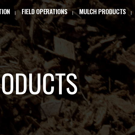
TION
FIELD OPERATIONS
MULCH PRODUCTS
RODUCTS