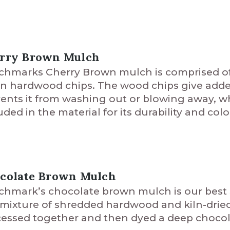
rry Brown Mulch
hmarks Cherry Brown mulch is comprised of a
in hardwood chips. The wood chips give adde
ents it from washing out or blowing away, whi
uded in the material for its durability and colo
colate Brown Mulch
hmark’s chocolate brown mulch is our best s
 mixture of shredded hardwood and kiln-drie
essed together and then dyed a deep chocol