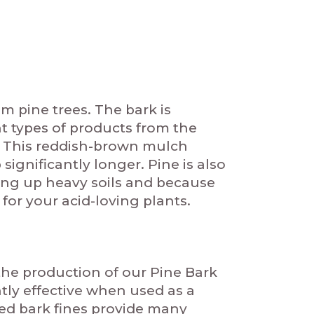
m pine trees. The bark is
 types of products from the
e. This reddish-brown mulch
ignificantly longer. Pine is also
ening up heavy soils and because
 for your acid-loving plants.
the production of our Pine Bark
ntly effective when used as a
ed bark fines provide many