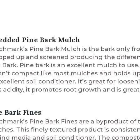
edded Pine Bark Mulch
hmark’s Pine Bark Mulch is the bark only fro
ped up and screened producing the different
 Bark. Pine bark is an excellent mulch to us
n’t compact like most mulches and holds up s
xcellent soil conditioner. It’s great for loos
ts acidity, it promotes root growth and is great
e Bark Fines
hmark’s Pine Bark Fines are a byproduct of 
hes. This finely textured product is consiste
ing media and soil conditioner. The compost