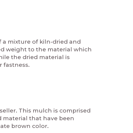
 mixture of kiln-dried and
d weight to the material which
le the dried material is
r fastness.
eller. This mulch is comprised
d material that have been
ate brown color.