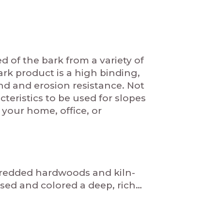
of the bark from a variety of
rk product is a high binding,
nd and erosion resistance. Not
eristics to be used for slopes
your home, office, or
hredded hardwoods and kiln-
sed and colored a deep, rich…