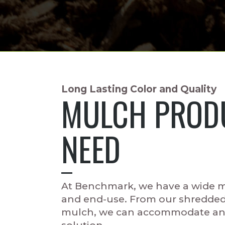
Long Lasting Color and Quality
MULCH PRODU
NEED
At Benchmark, we have a wide mi
and end-use. From our shredde
mulch, we can accommodate any 