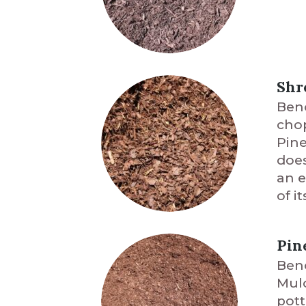
Shr
Benc
chop
Pine
does
an e
of i
Pin
Benc
Mulc
pott