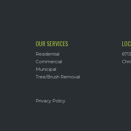
OUR SERVICES
LOC
Residential
6713
Commercial
Chri
Municipal
Tree/Brush Removal
Privacy Policy