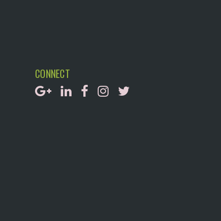
CONNECT