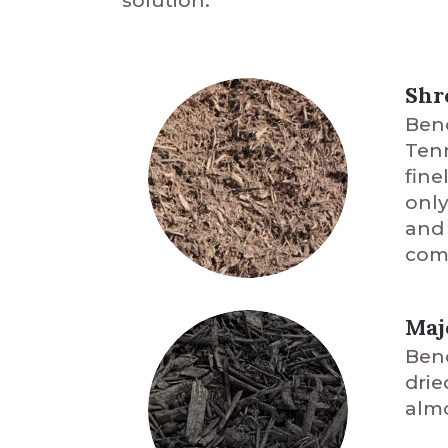
solution.
Shr
Benc
Tenn
fine
only
and 
comm
Maj
Benc
drie
almo