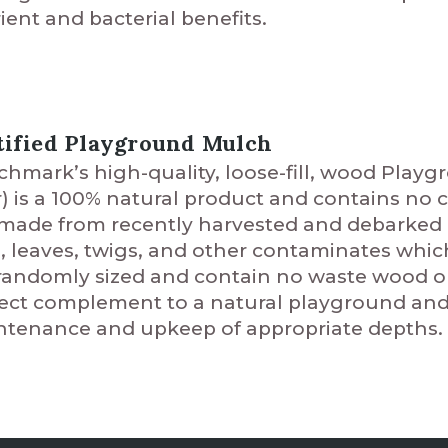
ient and bacterial benefits.
tified Playground Mulch
hmark’s high-quality, loose-fill, wood Pla
r) is a 100% natural product and contains no ch
s made from recently harvested and debarked
s, leaves, twigs, and other contaminates whi
randomly sized and contain no waste wood or 
ect complement to a natural playground and i
tenance and upkeep of appropriate depths.