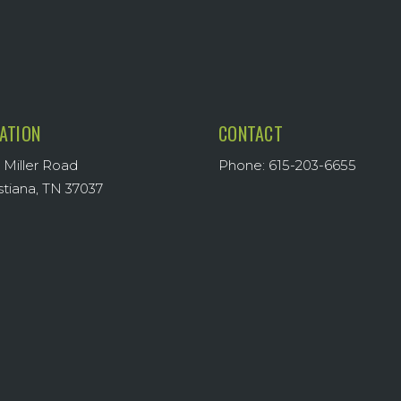
ATION
CONTACT
 Miller Road
Phone: 615-203-6655
stiana, TN 37037