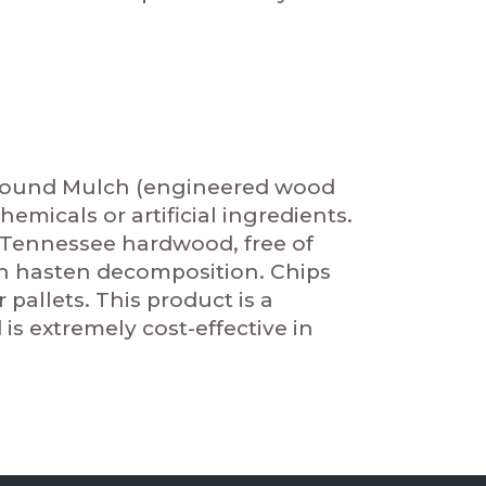
yground Mulch (engineered wood
emicals or artificial ingredients.
 Tennessee hardwood, free of
ch hasten decomposition. Chips
pallets. This product is a
s extremely cost-effective in