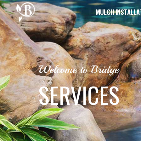
MULCH INSTALLA
Welcome to Bridge
SERVICES