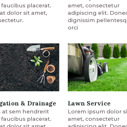
amet, consectetur
t faucibus placerat.
adipiscing elit. Done
at dolor sit amet,
dignissim pellentes
ectetur.
orci
Lawn Service
igation & Drainage
Lorem ipsum dolor si
 at sem hendrerit
amet, consectetur
t faucibus placerat.
adipiscing elit. Done
at dolor sit amet,