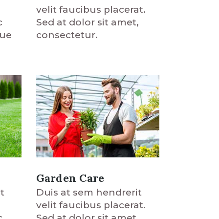
velit faucibus placerat.
c
Sed at dolor sit amet,
que
consectetur.
Garden Care
t
Duis at sem hendrerit
velit faucibus placerat.
c
Sed at dolor sit amet,