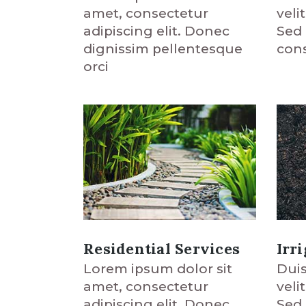
amet, consectetur
veli
adipiscing elit. Donec
Sed 
dignissim pellentesque
cons
orci
Residential Services
Irr
Lorem ipsum dolor sit
Duis
amet, consectetur
veli
adipiscing elit. Donec
Sed 