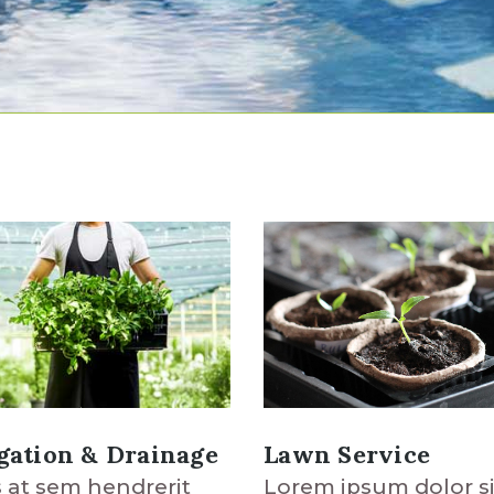
Lawn Service
igation & Drainage
Lorem ipsum dolor si
 at sem hendrerit