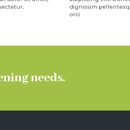
dignissim pellentes
ectetur.
orci
ening needs.