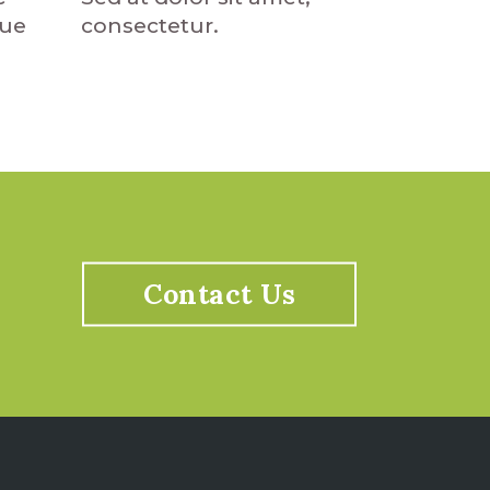
que
consectetur.
Contact Us