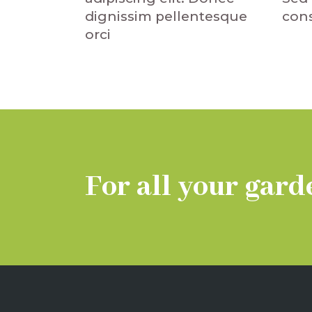
dignissim pellentesque
cons
orci
For all your gard