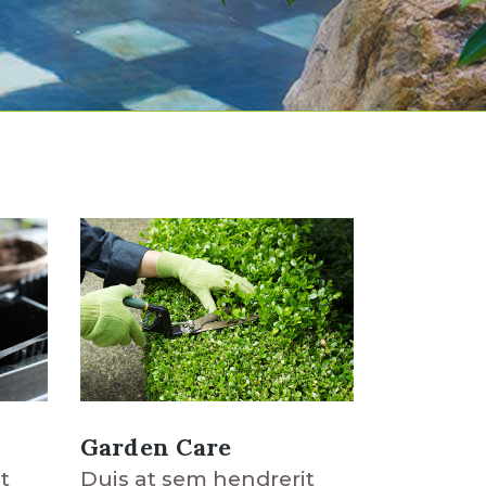
Garden Care
t
Duis at sem hendrerit