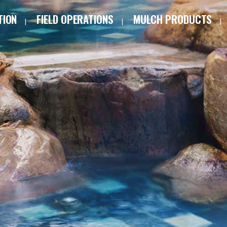
TION
FIELD OPERATIONS
MULCH PRODUCTS