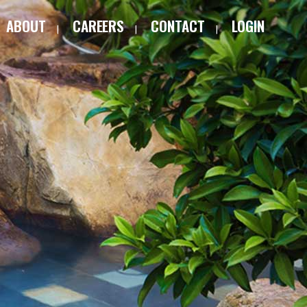
ABOUT
CAREERS
CONTACT
LOGIN