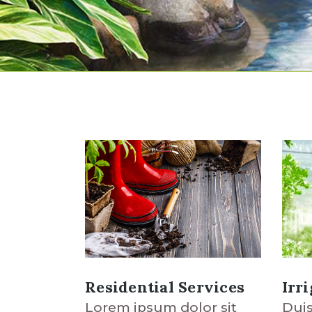
Residential Services
Irr
Lorem ipsum dolor sit
Duis