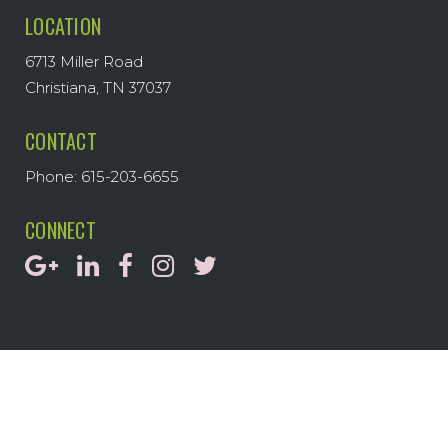
LOCATION
6713 Miller Road
Christiana, TN 37037
CONTACT
Phone: 615-203-6655
CONNECT