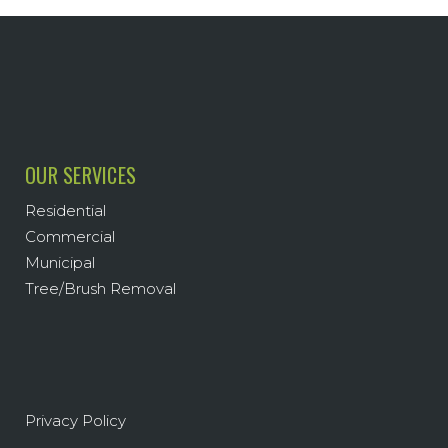
OUR SERVICES
Residential
Commercial
Municipal
Tree/Brush Removal
Privacy Policy