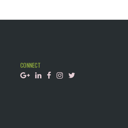
CONNECT