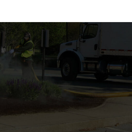
TION
FIELD OPERATIONS
MULCH PRODUCTS