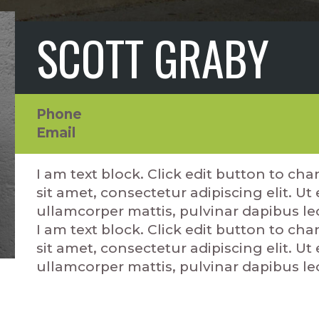
SCOTT GRABY
Phone
Email
I am text block. Click edit button to ch
sit amet, consectetur adipiscing elit. Ut e
ullamcorper mattis, pulvinar dapibus le
I am text block. Click edit button to ch
sit amet, consectetur adipiscing elit. Ut e
ullamcorper mattis, pulvinar dapibus le