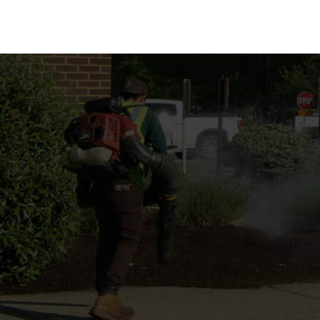
MULCH INSTALLA