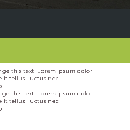
ange this text. Lorem ipsum dolor
lit tellus, luctus nec
o.
ange this text. Lorem ipsum dolor
lit tellus, luctus nec
o.