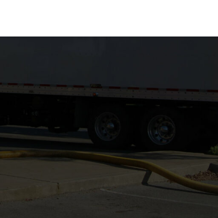
ABOUT
CAREERS
CONTACT
LOGIN