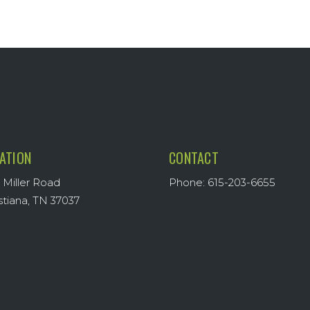
ATION
CONTACT
 Miller Road
Phone: 615-203-6655
stiana, TN 37037