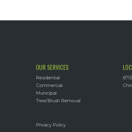
OUR SERVICES
LOC
Residential
6713
Commercial
Chri
Municipal
Tree/Brush Removal
Privacy Policy